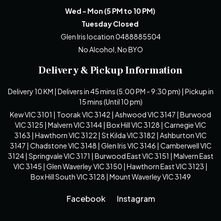
Wed - Mon (5 PM to 10 PM)
Tuesday Closed
Glen Iris location 0488885504
No Alcohol, No BYO
Delivery & Pickup Information
Delivery 10 KM | Delivers in 45 mins (5:00 PM - 9:30 pm) | Pickup in
15 mins (Until 10 pm)
Kew VIC 3101 | Toorak VIC 3142 | Ashwood VIC 3147 | Burwood
VIC 3125 | Malvern VIC 3144 | Box Hill VIC 3128 | Carnegie VIC
3163 | Hawthorn VIC 3122 | St Kilda VIC 3182 | Ashburton VIC
3147 | Chadstone VIC 3148 | Glen Iris VIC 3146 | Camberwell VIC
3124 | Springvale VIC 3171 | Burwood East VIC 3151 | Malvern East
VIC 3145 | Glen Waverley VIC 3150 | Hawthorn East VIC 3123 |
Box Hill South VIC 3128 | Mount Waverley VIC 3149
Facebook
Instagram