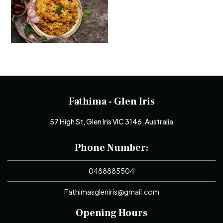
Fathima - Glen Iris
57 High St, Glen Iris VIC 3146, Australia
Phone Number:
0488885504
Fathimasgleniris@gmail.com
Opening Hours