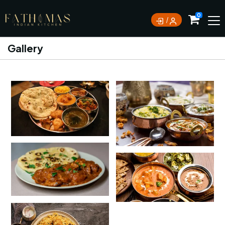
0
Gallery