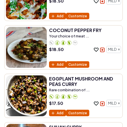
$
18.50
Add
Customize
COCONUT PEPPER FRY
Your choice of meat ...
$
18.50
Add
Customize
EGGPLANT MUSHROOM AND
PEAS CURRY
Rare combination of ...
$
17.50
Add
Customize