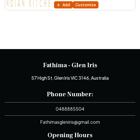
Add
Customize
Fathima - Glen Iris
57 High St, Glen Iris VIC 3146, Australia
Phone Number:
0488885504
Fathimasgleniris@gmail.com
Opening Hours