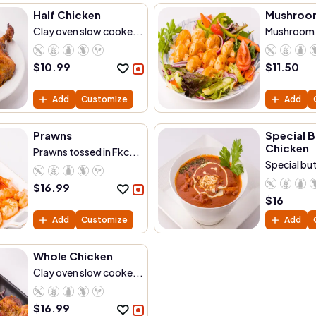
Half Chicken
Mushroo
Clay oven slow cooke...
Mushroom t
$
10.99
$
11.50
Add
Customize
Add
Prawns
Special B
Chicken
Prawns tossed in Fkc...
Special but
$
16.99
$
16
Add
Customize
Add
Whole Chicken
Clay oven slow cooke...
$
16.99