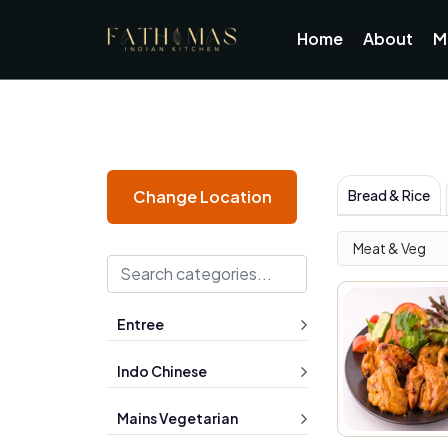
Home
About
M
Bread & Rice
Change Location
Meat & Veg
Entree
Indo Chinese
Mains Vegetarian