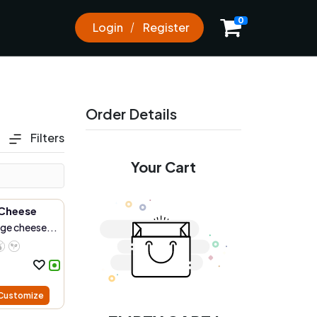
0
Login
Register
Order Details
Filters
Your Cart
Cheese
age cheese...
Customize