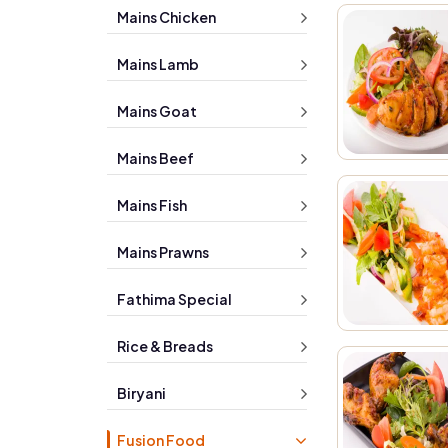
Mains Chicken
Mains Lamb
Mains Goat
Mains Beef
Mains Fish
Mains Prawns
Fathima Special
Rice & Breads
Biryani
Fusion Food