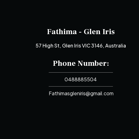
Fathima - Glen Iris
57 High St, Glen Iris VIC 3146, Australia
Phone Number:
0488885504
Fathimasgleniris@gmail.com