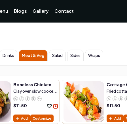
enu
Blogs
Gallery
Contact
Drinks
Meat & Veg
Salad
Sides
Wraps
Boneless Chicken
Cottage 
Clay oven slow cooke...
Fried cott
$
11.50
$
11.50
Add
Customize
Add