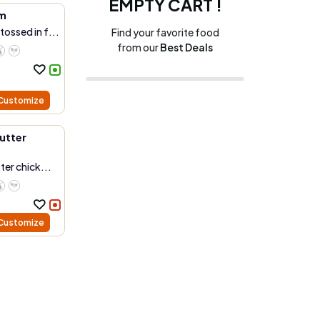
EMPTY CART !
m
ossed in f...
Find your favorite food
from our
Best Deals
Customize
utter
ter chick...
Customize