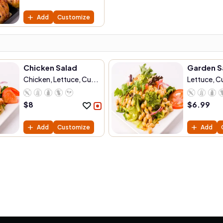
Add
Customize
Chicken Salad
Garden S
Chicken, Lettuce, Cu...
Lettuce, 
C...
$
8
$
6.99
Add
Customize
Add