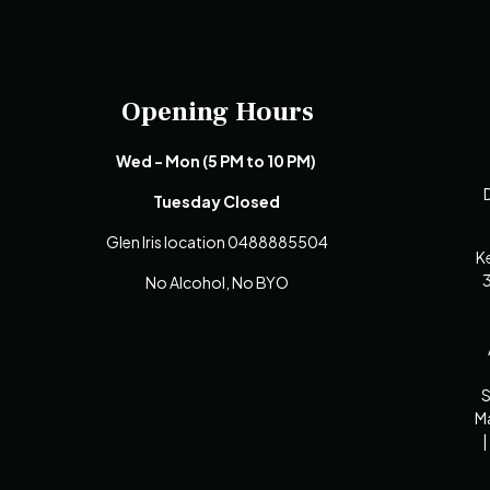
Opening Hours
Wed - Mon (5 PM to 10 PM)
D
Tuesday Closed
Glen Iris location 0488885504
K
3
No Alcohol, No BYO
S
Ma
|