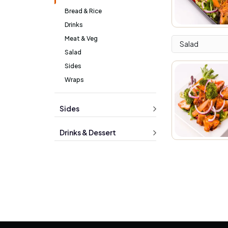
Bread & Rice
Drinks
Meat & Veg
Salad
Salad
Sides
Wraps
Sides
Drinks & Dessert