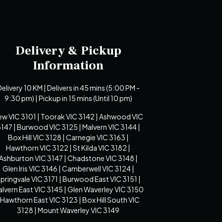
Delivery & Pickup
Information
elivery 10 KM | Delivers in 45 mins (5:00 PM -
9:30 pm) | Pickup in 15 mins (Until 10 pm)
ew VIC 3101 | Toorak VIC 3142 | Ashwood VIC
147 | Burwood VIC 3125 | Malvern VIC 3144 |
Box Hill VIC 3128 | Carnegie VIC 3163 |
Hawthorn VIC 3122 | St Kilda VIC 3182 |
Ashburton VIC 3147 | Chadstone VIC 3148 |
Glen Iris VIC 3146 | Camberwell VIC 3124 |
pringvale VIC 3171 | Burwood East VIC 3151 |
lvern East VIC 3145 | Glen Waverley VIC 3150
 Hawthorn East VIC 3123 | Box Hill South VIC
3128 | Mount Waverley VIC 3149