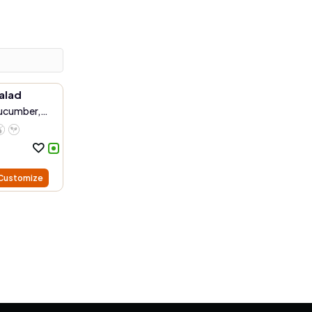
alad
Cucumber,
Customize