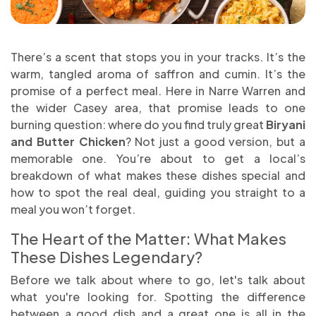
There’s a scent that stops you in your tracks. It’s the
warm, tangled aroma of saffron and cumin. It’s the
promise of a perfect meal. Here in Narre Warren and
the wider Casey area, that promise leads to one
burning question: where do you find truly great
Biryani
and Butter Chicken
? Not just a good version, but a
memorable one. You’re about to get a local’s
breakdown of what makes these dishes special and
how to spot the real deal, guiding you straight to a
meal you won’t forget.
The Heart of the Matter: What Makes
These Dishes Legendary?
Before we talk about where to go, let's talk about
what you're looking for. Spotting the difference
between a good dish and a great one is all in the