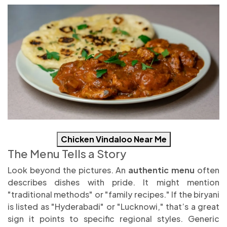
Chicken Vindaloo Near Me
The Menu Tells a Story
Look beyond the pictures. An
authentic menu
often
describes dishes with pride. It might mention
"traditional methods" or "family recipes." If the biryani
is listed as "Hyderabadi" or "Lucknowi," that’s a great
sign it points to specific regional styles. Generic