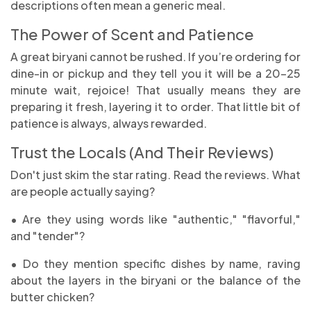
descriptions often mean a generic meal.
The Power of Scent and Patience
A great biryani cannot be rushed. If you’re ordering for
dine-in or pickup and they tell you it will be a 20-25
minute wait, rejoice! That usually means they are
preparing it fresh, layering it to order. That little bit of
patience is always, always rewarded.
Trust the Locals (And Their Reviews)
Don't just skim the star rating. Read the reviews. What
are people actually saying?
• Are they using words like "authentic," "flavorful,"
and "tender"?
• Do they mention specific dishes by name, raving
about the layers in the biryani or the balance of the
butter chicken?