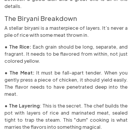
details.
The Biryani Breakdown
A stellar biryani is a masterpiece of layers. It’s never a
pile of rice with some meat thrown in.
• The Rice:
Each grain should be long, separate, and
fragrant. It needs to be flavored from within, not just
colored yellow.
• The Meat:
It must be fall-apart tender. When you
gently press a piece of chicken, it should yield easily.
The flavor needs to have penetrated deep into the
meat.
• The Layering
: This is the secret. The chef builds the
pot with layers of rice and marinated meat, sealed
tight to trap the steam. This "dum" cooking is what
marries the flavors into something magical.