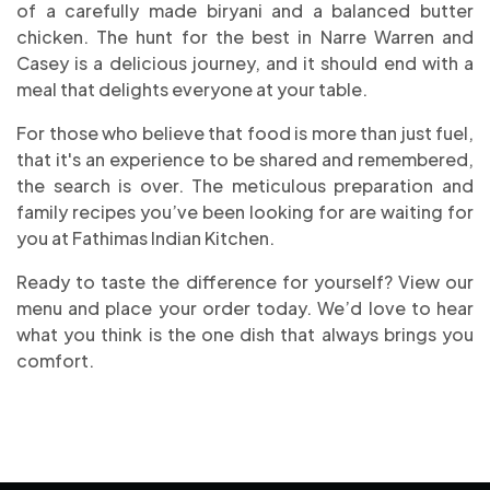
of a carefully made biryani and a balanced butter
chicken. The hunt for the best in Narre Warren and
Casey is a delicious journey, and it should end with a
meal that delights everyone at your table.
For those who believe that food is more than just fuel,
that it's an experience to be shared and remembered,
the search is over. The meticulous preparation and
family recipes you’ve been looking for are waiting for
you at Fathimas Indian Kitchen.
Ready to taste the difference for yourself? View our
menu and place your order today. We’d love to hear
what you think is the one dish that always brings you
comfort.