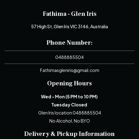
Fathima - Glen Iris
57 High St, Glen Iris VIC 3146, Australia
Phone Number:
0488885504
Fathimasgleniris@gmail.com
Opening Hours
Wed - Mon (5 PM to 10 PM)
Tuesday Closed
Glen Iris location 0488885504
No Alcohol, No BYO
Delivery & Pickup Information