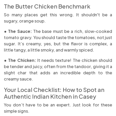
The Butter Chicken Benchmark
So many places get this wrong. It shouldn't be a
sugary, orange soup.
• The Sauce:
The base must be a rich, slow-cooked
tomato gravy. You should taste the tomatoes, not just
sugar. It’s creamy, yes, but the flavor is complex, a
little tangy, a little smoky, and warmly spiced.
• The Chicken:
It needs texture! The chicken should
be tender and juicy, often from the tandoor, giving it a
slight char that adds an incredible depth to the
creamy sauce.
Your Local Checklist: How to Spot an
Authentic Indian Kitchen in Casey
You don’t have to be an expert. Just look for these
simple signs.