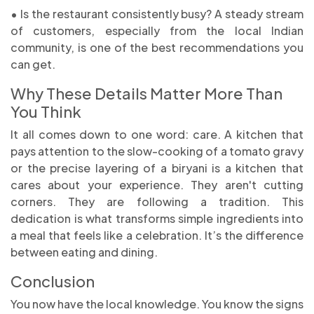
• Is the restaurant consistently busy? A steady stream
of customers, especially from the local Indian
community, is one of the best recommendations you
can get.
Why These Details Matter More Than
You Think
It all comes down to one word: care. A kitchen that
pays attention to the slow-cooking of a tomato gravy
or the precise layering of a biryani is a kitchen that
cares about your experience. They aren't cutting
corners. They are following a tradition. This
dedication is what transforms simple ingredients into
a meal that feels like a celebration. It’s the difference
between eating and dining.
Conclusion
You now have the local knowledge. You know the signs