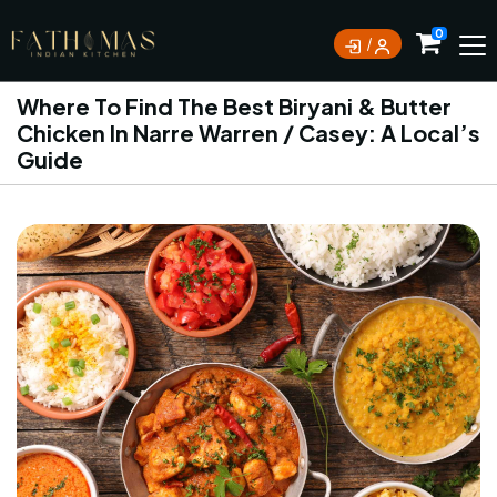
0
Where To Find The Best Biryani & Butter
Chicken In Narre Warren / Casey: A Local’s
Guide